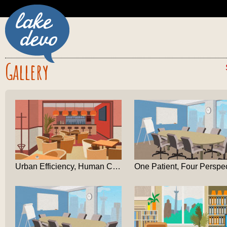
Gallery
Urban Efficiency, Human Cost: A Dundas-Square Deba