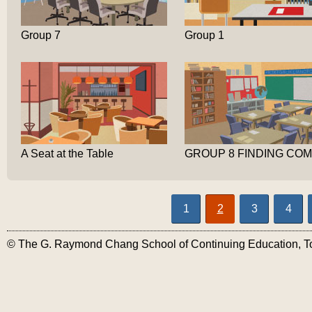
Group 7
Group 1
A Seat at the Table
1
2
3
4
© The G. Raymond Chang School of Continuing Education, Tor