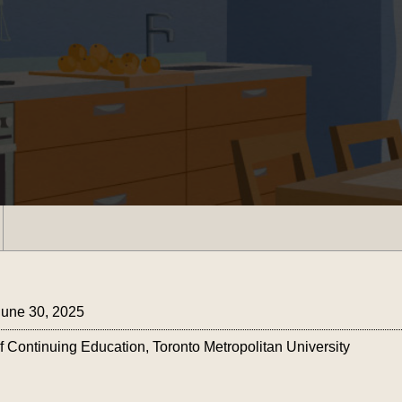
June 30, 2025
ontinuing Education, Toronto Metropolitan University