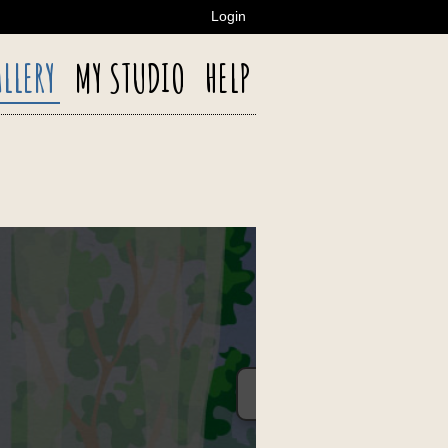
Login
LLERY
MY STUDIO
HELP