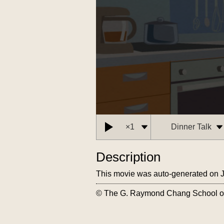
Description
This movie was auto-generated on 
© The G. Raymond Chang School of C