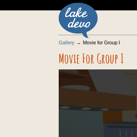
Gallery
Movie for Group I
Movie For Group I