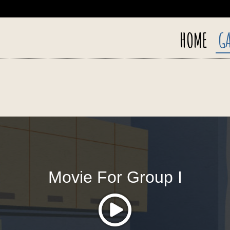
HOME
GA
Movie For Group I