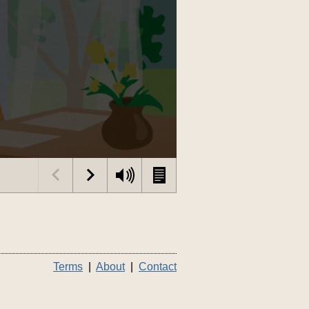
Terms
|
About
|
Contact