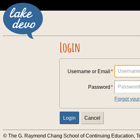
Login
Username or Email
Password
Forgot you
© The G. Raymond Chang School of Continuing Education, Tor